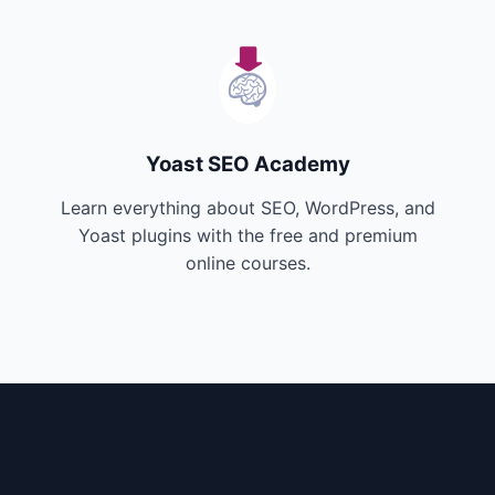
Yoast SEO Academy
Learn everything about SEO, WordPress, and
Yoast plugins with the free and premium
online courses.