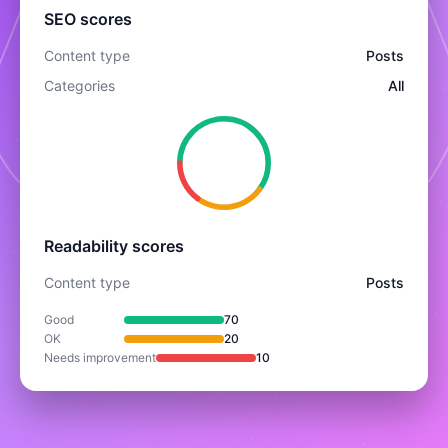
SEO scores
Content type
Posts
Categories
All
Readability scores
Content type
Posts
Good
70
OK
20
Needs improvement
10