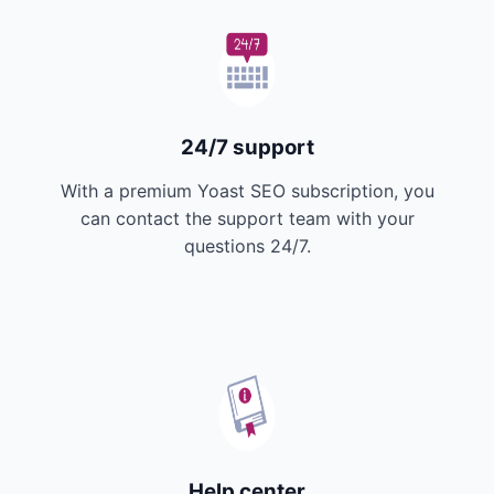
24/7 support
With a premium Yoast SEO subscription, you
can contact the support team with your
questions 24/7.
Help center