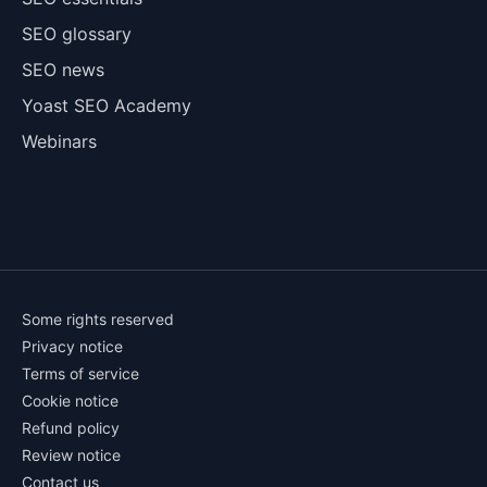
SEO glossary
SEO news
Yoast SEO Academy
Webinars
Some rights reserved
Privacy notice
Terms of service
Cookie notice
Refund policy
Review notice
Contact us