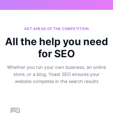
GET AHEAD OF THE COMPETITION
All the help you need
for SEO
Whether you run your own business, an online
store, or a blog, Yoast SEO ensures your
website competes in the search results