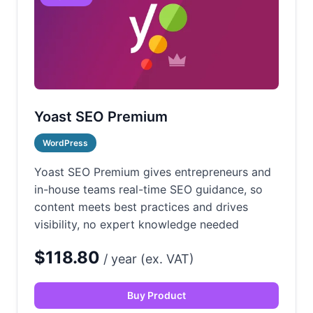
Yoast SEO Premium
WordPress
Yoast SEO Premium gives entrepreneurs and
in-house teams real-time SEO guidance, so
content meets best practices and drives
visibility, no expert knowledge needed
$118.80
/ year (ex. VAT)
Buy Product