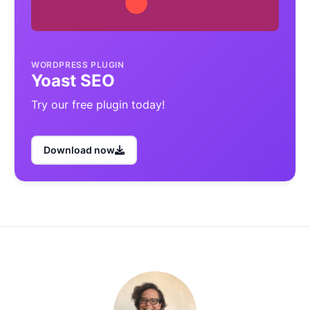
WORDPRESS PLUGIN
Yoast SEO
Try our free plugin today!
Download now