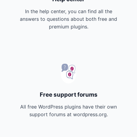
In the help center, you can find all the
answers to questions about both free and
premium plugins.
Free support forums
All free WordPress plugins have their own
support forums at wordpress.org.