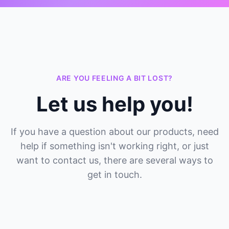
ARE YOU FEELING A BIT LOST?
Let us help you!
If you have a question about our products, need
help if something isn't working right, or just
want to contact us, there are several ways to
get in touch.