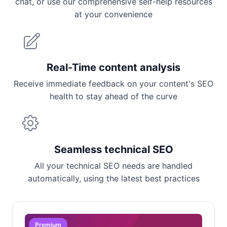
chat, or use our comprehensive self-help resources
at your convenience
Real-Time content analysis
Receive immediate feedback on your content's SEO
health to stay ahead of the curve
Seamless technical SEO
All your technical SEO needs are handled
automatically, using the latest best practices
Premium