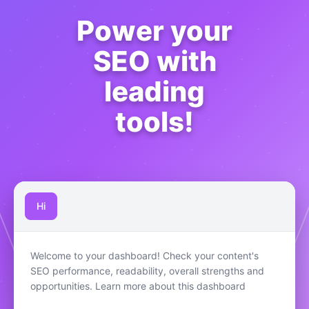
Power your
SEO with
leading
tools!
Hi
Welcome to your dashboard! Check your content's
SEO performance, readability, overall strengths and
opportunities. Learn more about this dashboard