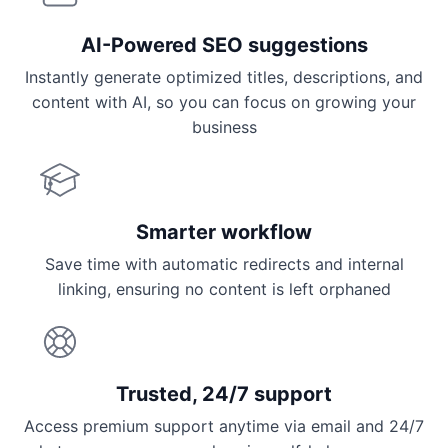
AI-Powered SEO suggestions
Instantly generate optimized titles, descriptions, and
content with AI, so you can focus on growing your
business
Smarter workflow
Save time with automatic redirects and internal
linking, ensuring no content is left orphaned
Trusted, 24/7 support
Access premium support anytime via email and 24/7