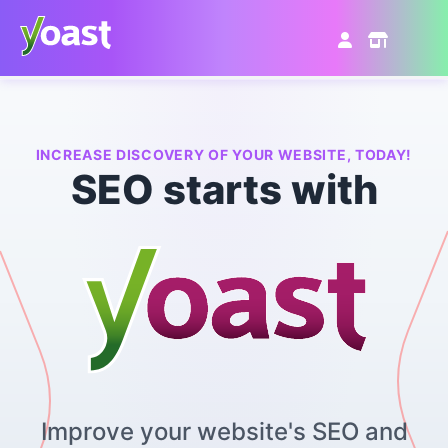
Skip
to
content
INCREASE DISCOVERY OF YOUR WEBSITE, TODAY!
SEO starts with
Improve your website's SEO and