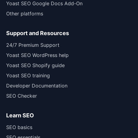
Yoast SEO Google Docs Add-On
Other platforms
Support and Resources
24/7 Premium Support
Yoast SEO WordPress help
Yoast SEO Shopify guide
Yoast SEO training
Developer Documentation
SEO Checker
Learn SEO
SEO basics
SEO essentials