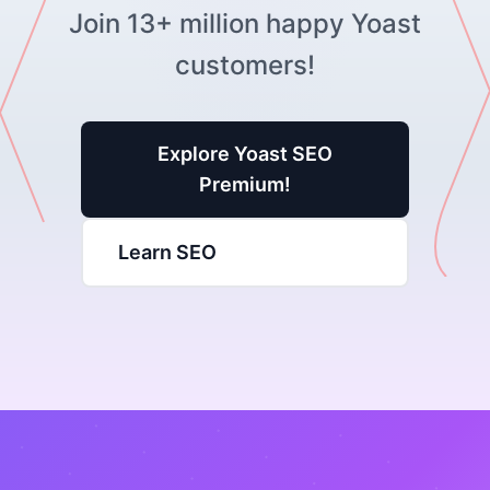
Join 13+ million happy Yoast
customers!
Explore Yoast SEO
Premium!
Learn SEO
Yoast SEO Tutorial
Learn how to optimize your website with Yoast
SEO