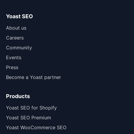
Yoast SEO
About us
Careers
Community
Events
Press
Become a Yoast partner
Products
Yoast SEO for Shopify
Yoast SEO Premium
Yoast WooCommerce SEO