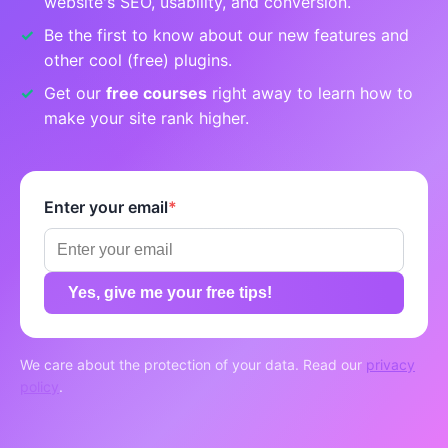
website's SEO, usability, and conversion.
Be the first to know about our new features and
other cool (free) plugins.
Get our
free courses
right away to learn how to
make your site rank higher.
Enter your email
*
Yes, give me your free tips!
We care about the protection of your data. Read our
privacy
policy
.