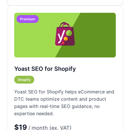
Premium
Yoast SEO for Shopify
Shopify
Yoast SEO for Shopify helps eCommerce and
DTC teams optimize content and product
pages with real-time SEO guidance, no
expertise needed.
$19
/ month (ex. VAT)