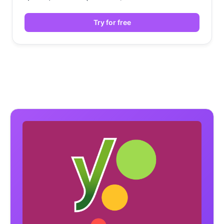
Try for free