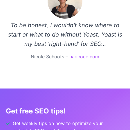
To be honest, I wouldn't know where to
start or what to do without Yoast. Yoast is
my best 'right-hand' for SEO…
Nicole Schoofs –
haricoco.com
Get free SEO tips!
Get weekly tips on how to optimize your